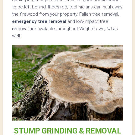
to be left behind. If desired, technicians can haul away
the firewood from your property. Fallen tree removal,
emergency tree removal
and low-impact tree
removal are available throughout Wrightstown, NJ as
well.
STUMP GRINDING & REMOVAL