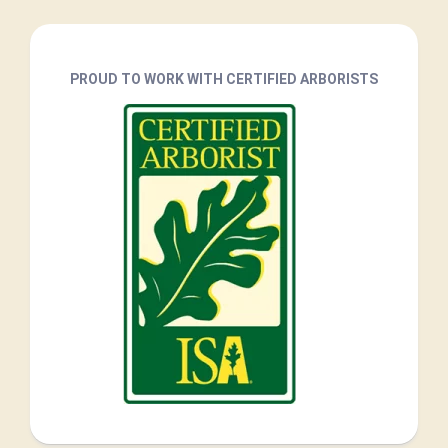
PROUD TO WORK WITH CERTIFIED ARBORISTS