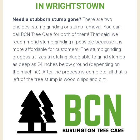
IN WRIGHTSTOWN
Need a stubborn stump gone?
There are two
choices: stump grinding or stump removal. You can
call BCN Tree Care for both of them! That said, we
recommend stump grinding if possible because it is
more affordable for customers. The stump grinding
process utilizes a rotating blade able to grind stumps
as deep as 24 inches below ground (depending on
the machine). After the process is complete, all that is
left of the tree stump is wood chips and dirt.