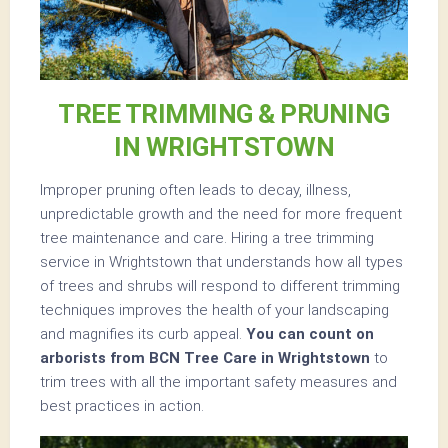
TREE TRIMMING & PRUNING
IN WRIGHTSTOWN
Improper pruning often leads to decay, illness,
unpredictable growth and the need for more frequent
tree maintenance and care. Hiring a tree trimming
service in Wrightstown that understands how all types
of trees and shrubs will respond to different trimming
techniques improves the health of your landscaping
and magnifies its curb appeal.
You can count on
arborists from BCN Tree Care in Wrightstown
to
trim trees with all the important safety measures and
best practices in action.