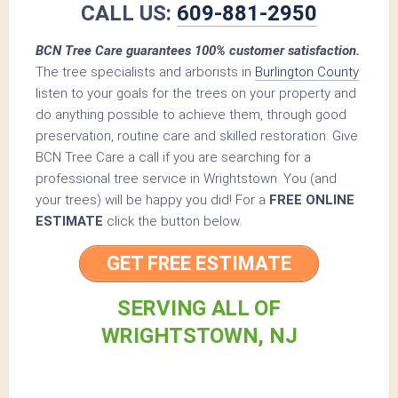
CALL US:
609-881-2950
BCN Tree Care guarantees 100% customer satisfaction.
The tree specialists and arborists in
Burlington County
listen to your goals for the trees on your property and
do anything possible to achieve them, through good
preservation, routine care and skilled restoration. Give
BCN Tree Care a call if you are searching for a
professional tree service in Wrightstown. You (and
your trees) will be happy you did! For a
FREE ONLINE
ESTIMATE
click the button below.
GET FREE ESTIMATE
SERVING ALL OF
WRIGHTSTOWN, NJ