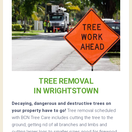
TREE REMOVAL
IN WRIGHTSTOWN
Decaying, dangerous and destructive trees on
your property have to go!
Tree removal scheduled
with BCN Tree Care includes cutting the tree to the
ground, getting rid of all branches and limbs and
cutting larger logs to smaller sizes good for firewood