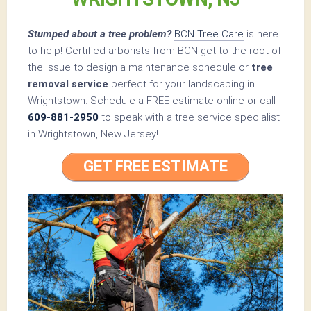
Stumped about a tree problem?
BCN Tree Care
is here
to help! Certified arborists from BCN get to the root of
the issue to design a maintenance schedule or
tree
removal service
perfect for your landscaping in
Wrightstown. Schedule a FREE estimate online or call
609-881-2950
to speak with a tree service specialist
in Wrightstown, New Jersey!
GET FREE ESTIMATE