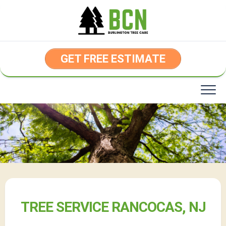
Skip
to
content
GET FREE ESTIMATE
TREE SERVICE RANCOCAS, NJ