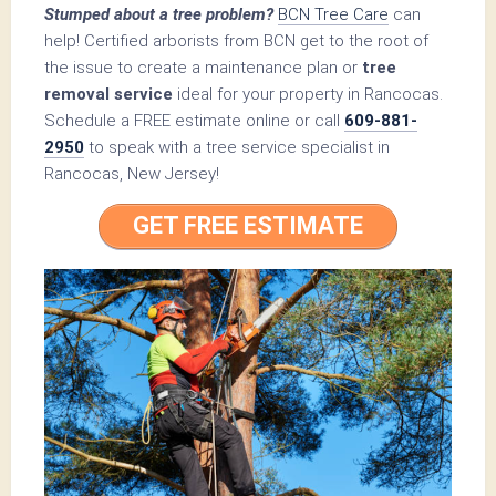
Stumped about a tree problem?
BCN Tree Care
can
help! Certified arborists from BCN get to the root of
the issue to create a maintenance plan or
tree
removal service
ideal for your property in Rancocas.
Schedule a FREE estimate online or call
609-881-
2950
to speak with a tree service specialist in
Rancocas, New Jersey!
GET FREE ESTIMATE