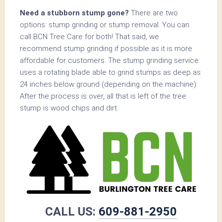
Need a stubborn stump gone?
There are two
options: stump grinding or stump removal. You can
call BCN Tree Care for both! That said, we
recommend stump grinding if possible as it is more
affordable for customers. The stump grinding service
uses a rotating blade able to grind stumps as deep as
24 inches below ground (depending on the machine).
After the process is over, all that is left of the tree
stump is wood chips and dirt.
CALL US:
609-881-2950