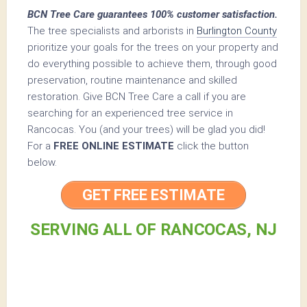
BCN Tree Care guarantees 100% customer satisfaction.
The tree specialists and arborists in
Burlington County
prioritize your goals for the trees on your property and
do everything possible to achieve them, through good
preservation, routine maintenance and skilled
restoration. Give BCN Tree Care a call if you are
searching for an experienced tree service in
Rancocas. You (and your trees) will be glad you did!
For a
FREE ONLINE ESTIMATE
click the button
below.
GET FREE ESTIMATE
SERVING ALL OF RANCOCAS, NJ