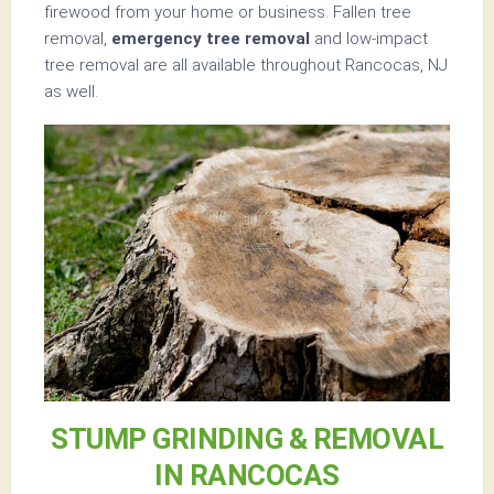
firewood from your home or business. Fallen tree
removal,
emergency tree removal
and low-impact
tree removal are all available throughout Rancocas, NJ
as well.
STUMP GRINDING & REMOVAL
IN RANCOCAS