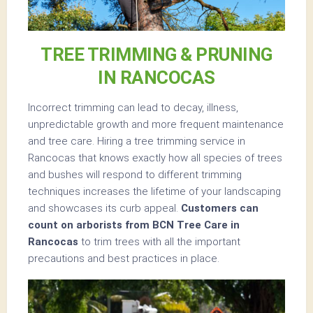
TREE TRIMMING & PRUNING
IN RANCOCAS
Incorrect trimming can lead to decay, illness,
unpredictable growth and more frequent maintenance
and tree care. Hiring a tree trimming service in
Rancocas that knows exactly how all species of trees
and bushes will respond to different trimming
techniques increases the lifetime of your landscaping
and showcases its curb appeal.
Customers can
count on arborists from BCN Tree Care in
Rancocas
to trim trees with all the important
precautions and best practices in place.