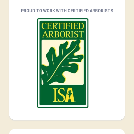
PROUD TO WORK WITH CERTIFIED ARBORISTS