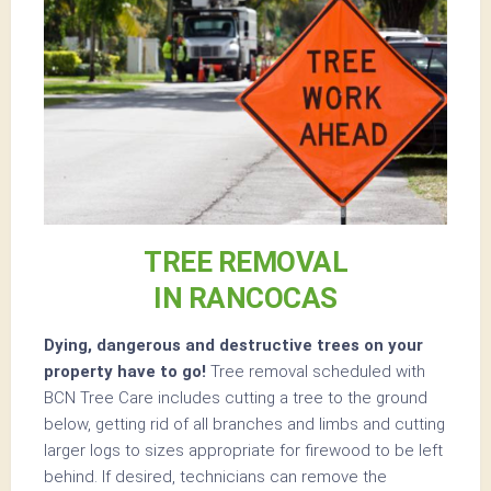
TREE REMOVAL
IN RANCOCAS
Dying, dangerous and destructive trees on your
property have to go!
Tree removal scheduled with
BCN Tree Care includes cutting a tree to the ground
below, getting rid of all branches and limbs and cutting
larger logs to sizes appropriate for firewood to be left
behind. If desired, technicians can remove the