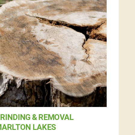
RINDING & REMOVAL
MARLTON LAKES