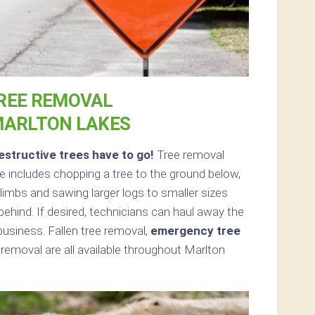
REE REMOVAL
MARLTON LAKES
structive trees have to go!
Tree removal
 includes chopping a tree to the ground below,
limbs and sawing larger logs to smaller sizes
 behind. If desired, technicians can haul away the
usiness. Fallen tree removal,
emergency tree
removal are all available throughout Marlton