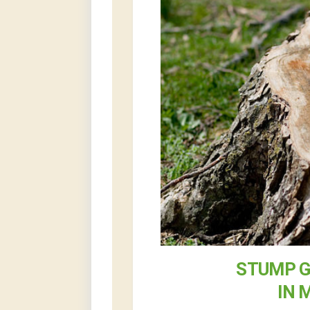
STUMP G
IN 