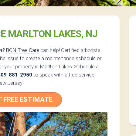
CE MARLTON LAKES, NJ
m?
BCN Tree Care
can help! Certified arborists
the issue to create a maintenance schedule or
or your property in Marlton Lakes. Schedule a
609-881-2950
to speak with a tree service
New Jersey!
T FREE ESTIMATE