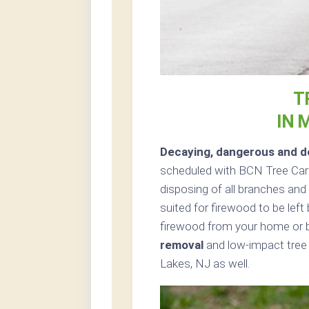
T
IN 
Decaying, dangerous and de
scheduled with BCN Tree Care
disposing of all branches and 
suited for firewood to be left
firewood from your home or b
removal
and low-impact tree 
Lakes, NJ as well.