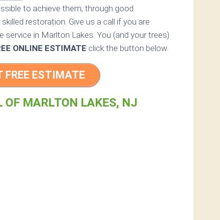
ossible to achieve them, through good
skilled restoration. Give us a call if you are
e service in Marlton Lakes. You (and your trees)
REE ONLINE ESTIMATE
click the button below.
T FREE ESTIMATE
L OF MARLTON LAKES, NJ