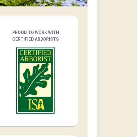
PROUD TO WORK WITH
CERTIFIED ARBORISTS