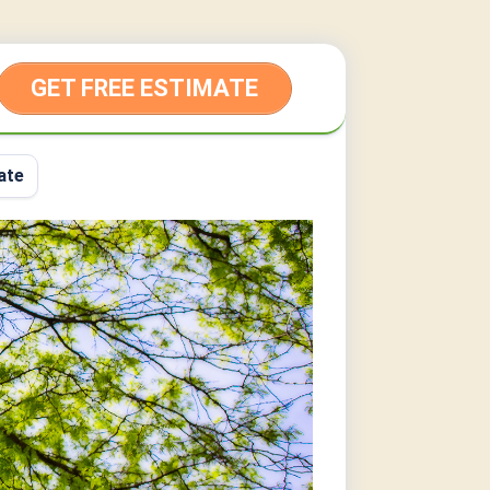
GET FREE ESTIMATE
ate