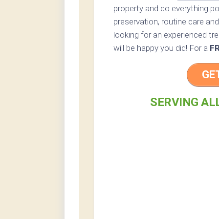
property and do everything p
preservation, routine care and 
looking for an experienced tre
will be happy you did! For a
F
GE
SERVING AL