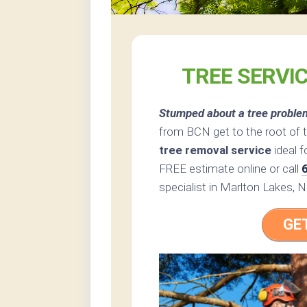
TREE SERVI
Stumped about a tree proble
from BCN get to the root of 
tree removal service
ideal f
FREE estimate online or call
specialist in Marlton Lakes, 
GE