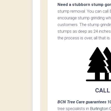
Need a stubborn stump go
stump removal. You can call 
encourage stump grinding when
customers. The stump grinding
stumps as deep as 24 inches 
the process is over, all that i
CALL
BCN Tree Care guarantees 10
tree specialists in
Burlington 