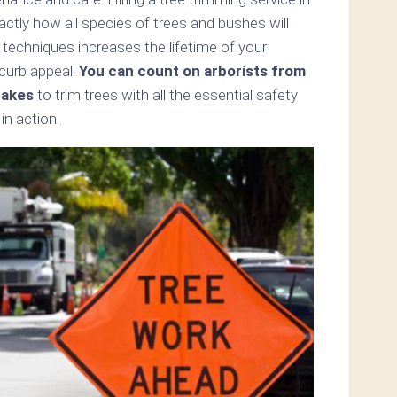
tly how all species of trees and bushes will
 techniques increases the lifetime of your
 curb appeal.
You can count on arborists from
Lakes
to trim trees with all the essential safety
n action.