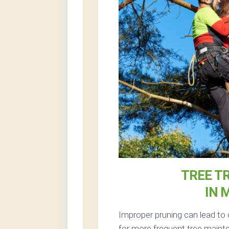
TREE T
IN 
Improper pruning can lead to 
for more frequent tree mainte