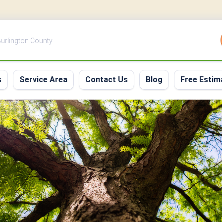
 Burlington County
s
Service Area
Contact Us
Blog
Free Estim