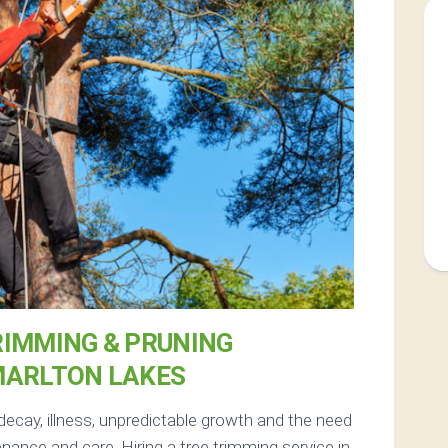
RIMMING & PRUNING
MARLTON LAKES
decay, illness, unpredictable growth and the need
nance and care. Hiring a tree trimming service in