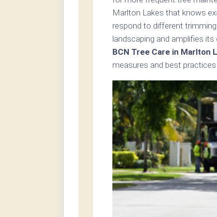
Marlton Lakes that knows exac
respond to different trimming
landscaping and amplifies its
BCN Tree Care in Marlton 
measures and best practices i