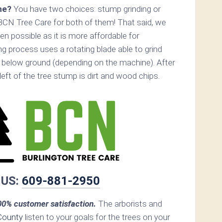
ne?
You have two choices: stump grinding or
BCN Tree Care for both of them! That said, we
 possible as it is more affordable for
 process uses a rotating blade able to grind
below ground (depending on the machine). After
s left of the tree stump is dirt and wood chips.
 US:
609-881-2950
0% customer satisfaction.
The arborists and
County
listen to your goals for the trees on your