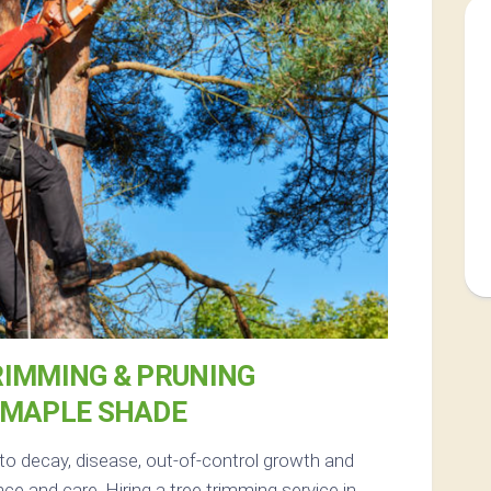
RIMMING & PRUNING
 MAPLE SHADE
 to decay, disease, out-of-control growth and
e and care. Hiring a tree trimming service in