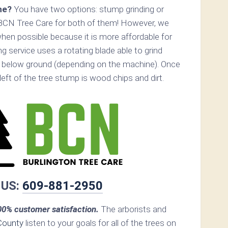
ne?
You have two options: stump grinding or
 BCN Tree Care for both of them! However, we
n possible because it is more affordable for
 service uses a rotating blade able to grind
 below ground (depending on the machine). Once
s left of the tree stump is wood chips and dirt.
 US:
609-881-2950
0% customer satisfaction.
The arborists and
County
listen to your goals for all of the trees on