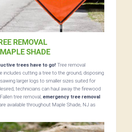
REE REMOVAL
 MAPLE SHADE
uctive trees have to go!
Tree removal
includes cutting a tree to the ground, disposing
sawing larger logs to smaller sizes suited for
 desired, technicians can haul away the firewood
Fallen tree removal,
emergency tree removal
are available throughout Maple Shade, NJ as