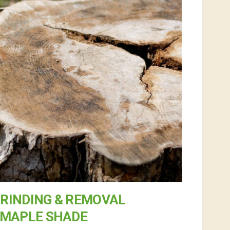
RINDING & REMOVAL
 MAPLE SHADE