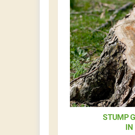
STUMP G
IN