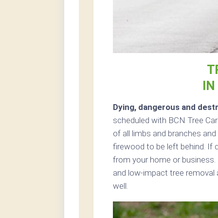
T
IN
Dying, dangerous and destr
scheduled with BCN Tree Care 
of all limbs and branches and 
firewood to be left behind. If
from your home or business. 
and low-impact tree removal 
well.