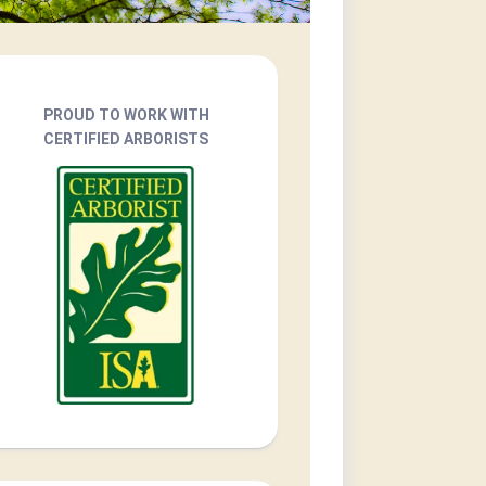
PROUD TO WORK WITH
CERTIFIED ARBORISTS