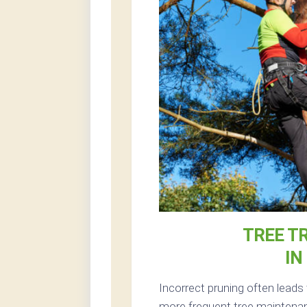
TREE T
IN
Incorrect pruning often leads
more frequent tree maintenanc