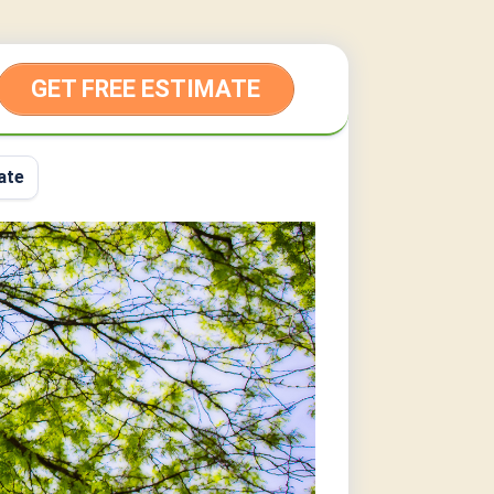
GET FREE ESTIMATE
ate