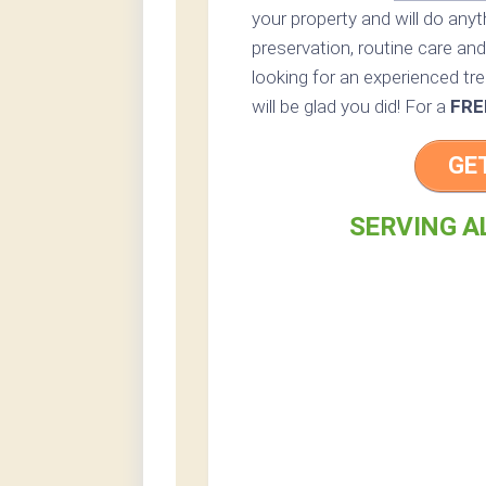
your property and will do any
preservation, routine care and 
looking for an experienced tr
will be glad you did! For a
FRE
GE
SERVING A