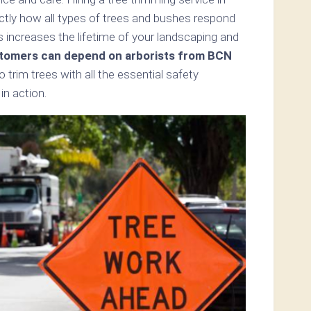
ly how all types of trees and bushes respond
s increases the lifetime of your landscaping and
tomers can depend on arborists from BCN
o trim trees with all the essential safety
n action.