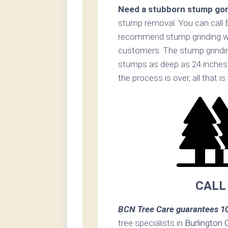
Need a stubborn stump go
stump removal. You can call
recommend stump grinding whe
customers. The stump grinding
stumps as deep as 24 inches
the process is over, all that i
CALL
BCN Tree Care guarantees 10
tree specialists in
Burlington 