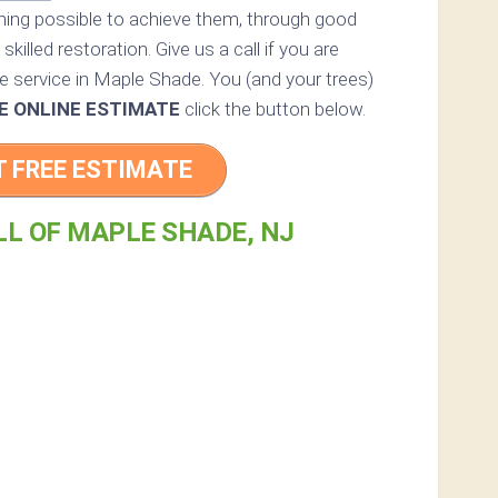
thing possible to achieve them, through good
skilled restoration. Give us a call if you are
ee service in Maple Shade. You (and your trees)
E ONLINE ESTIMATE
click the button below.
T FREE ESTIMATE
LL OF MAPLE SHADE, NJ