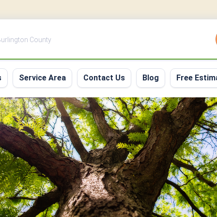
 Burlington County
s
Service Area
Contact Us
Blog
Free Estim