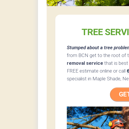
TREE SERV
Stumped about a tree proble
from BCN get to the root of 
removal service
that is best
FREE estimate online or call
specialist in Maple Shade, N
GE