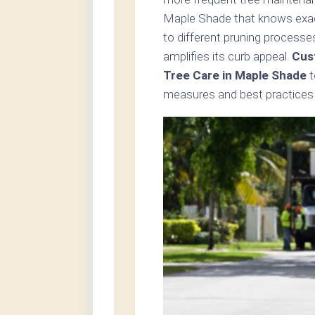
Maple Shade that knows exact
to different pruning processe
amplifies its curb appeal.
Cus
Tree Care in Maple Shade
t
measures and best practices i