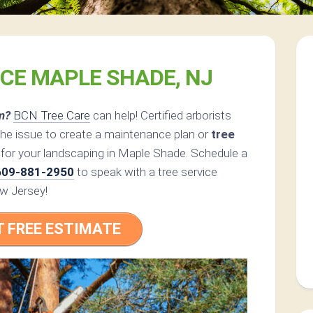
ICE MAPLE SHADE, NJ
m?
BCN Tree Care
can help! Certified arborists
the issue to create a maintenance plan or
tree
 for your landscaping in Maple Shade. Schedule a
609-881-2950
to speak with a tree service
ew Jersey!
T FREE ESTIMATE