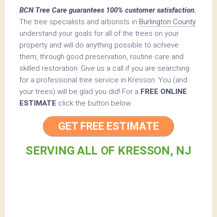
BCN Tree Care guarantees 100% customer satisfaction.
The tree specialists and arborists in
Burlington County
understand your goals for all of the trees on your
property and will do anything possible to achieve
them, through good preservation, routine care and
skilled restoration. Give us a call if you are searching
for a professional tree service in Kresson. You (and
your trees) will be glad you did! For a
FREE ONLINE
ESTIMATE
click the button below.
GET FREE ESTIMATE
SERVING ALL OF KRESSON, NJ