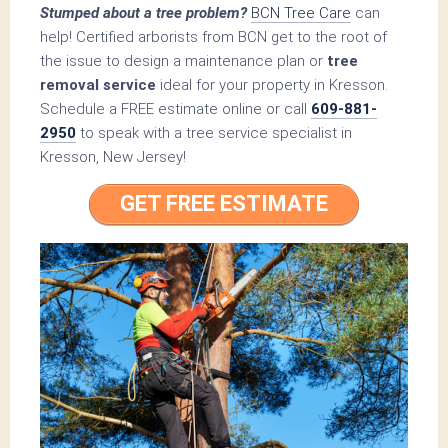
Stumped about a tree problem?
BCN Tree Care
can
help! Certified arborists from BCN get to the root of
the issue to design a maintenance plan or
tree
removal service
ideal for your property in Kresson.
Schedule a FREE estimate online or call
609-881-
2950
to speak with a tree service specialist in
Kresson, New Jersey!
GET FREE ESTIMATE