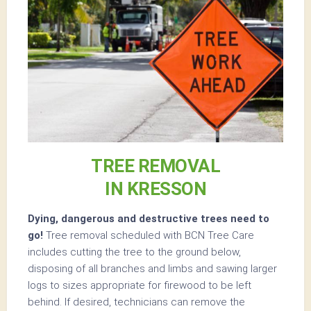
TREE REMOVAL
IN KRESSON
Dying, dangerous and destructive trees need to
go!
Tree removal scheduled with BCN Tree Care
includes cutting the tree to the ground below,
disposing of all branches and limbs and sawing larger
logs to sizes appropriate for firewood to be left
behind. If desired, technicians can remove the