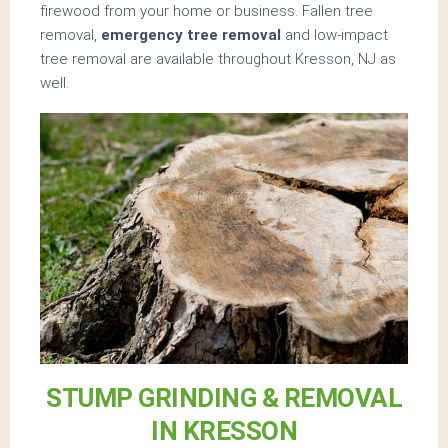
firewood from your home or business. Fallen tree
removal,
emergency tree removal
and low-impact
tree removal are available throughout Kresson, NJ as
well.
STUMP GRINDING & REMOVAL
IN KRESSON