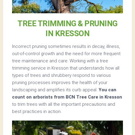
TREE TRIMMING & PRUNING
IN KRESSON
Incorrect pruning sometimes results in decay, illness,
out-of-control growth and the need for more frequent
tree maintenance and care. Working with a tree
trimming service in Kresson that understands how all
types of trees and shrubbery respond to various
pruning processes improves the health of your
landscaping and amplifies its curb appeal.
You can
count on arborists from BCN Tree Care in Kresson
to trim trees with all the important precautions and
best practices in action.