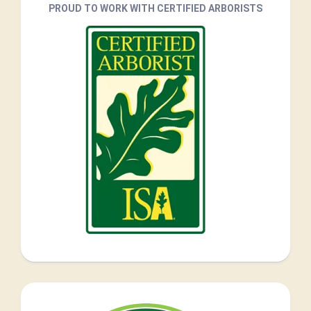
PROUD TO WORK WITH CERTIFIED ARBORISTS