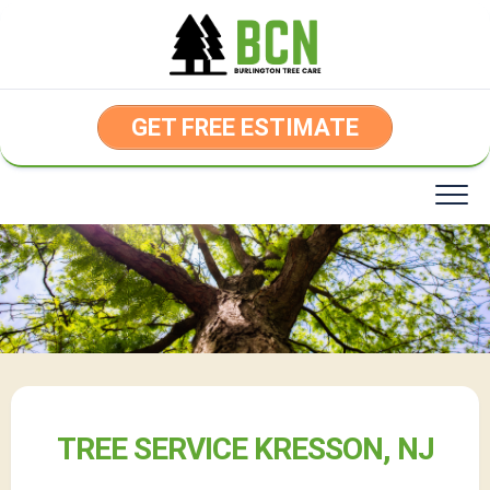
Skip
to
content
GET FREE ESTIMATE
TREE SERVICE KRESSON, NJ