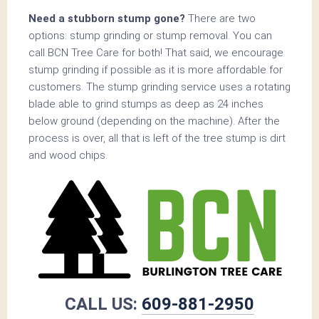
Need a stubborn stump gone?
There are two
options: stump grinding or stump removal. You can
call BCN Tree Care for both! That said, we encourage
stump grinding if possible as it is more affordable for
customers. The stump grinding service uses a rotating
blade able to grind stumps as deep as 24 inches
below ground (depending on the machine). After the
process is over, all that is left of the tree stump is dirt
and wood chips.
CALL US:
609-881-2950